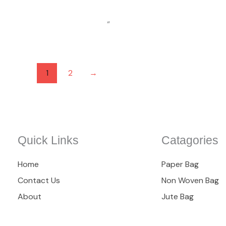
“
1
2
→
Quick Links
Catagories
Home
Paper Bag
Contact Us
Non Woven Bag
About
Jute Bag