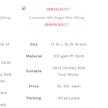
Gifting
Corporate Gifts Buget Wise Gifting
RMNWLB007
, W: 14
Size
: H: 16, L: 16, W: 16 inch
Material
: 100 gsm PP Cloth
 Cloth
: Dirty Clothes, Kids
Suitable
es, Kids
Toys, Shoes,
es,
Price
: Rs: 35/- each
 each
Packing
: 50 pcs pack
pack