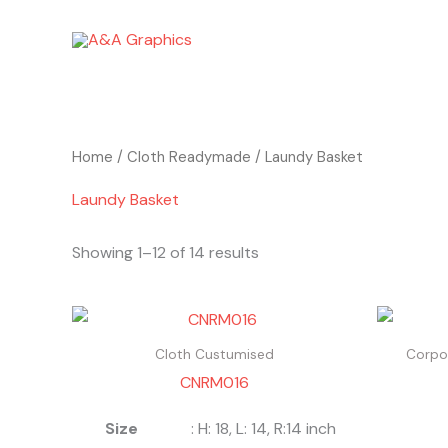
Skip
to
content
Home
/
Cloth Readymade
/ Laundy Basket
Laundy Basket
Showing 1–12 of 14 results
Cloth Custumised
Corpor
CNRM016
Size
: H: 18, L: 14, R:14 inch