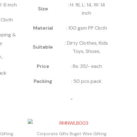
W: 6 inch
: H: 16, L: 14, W: 14
Size
inch
 Cloth
Material
: 100 gsm PP Cloth
pping &
y
: Dirty Clothes, Kids
Suitable
Toys, Shoes,
/-
Price
: Rs: 35/- each
ack
Packing
: 50 pcs pack
“
Gifting
Corporate Gifts Buget Wise Gifting