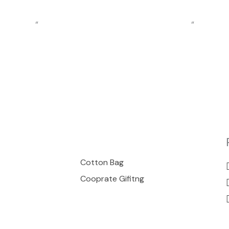
“
“
00
Cotton Bag
Cooprate Gifitng