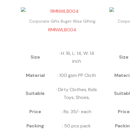
Corporate Gifts Buget Wise Gifting
Corpor
RMNWLB004
: H: 16, L: 14, W: 14
Size
Size
inch
Material
: 100 gsm PP Cloth
Materi
: Dirty Clothes, Kids
Suitable
Suitab
Toys, Shoes,
Price
: Rs: 35/- each
Price
Packing
: 50 pcs pack
Packin