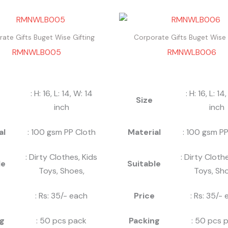
ate Gifts Buget Wise Gifting
Corporate Gifts Buget Wise 
RMNWLB005
RMNWLB006
: H: 16, L: 14, W: 14
: H: 16, L: 14
Size
inch
inch
al
: 100 gsm PP Cloth
Material
: 100 gsm PP
: Dirty Clothes, Kids
: Dirty Cloth
le
Suitable
Toys, Shoes,
Toys, Sho
: Rs: 35/- each
Price
: Rs: 35/-
g
: 50 pcs pack
Packing
: 50 pcs 