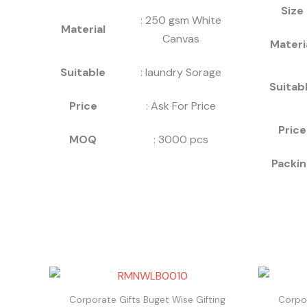
Size
: 250 gsm White
Material
Canvas
Materi
Suitable
: laundry Sorage
Suitab
Price
: Ask For Price
Price
MOQ
: 3000 pcs
Packin
Corporate Gifts Buget Wise Gifting
Corpor