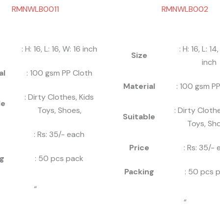
RMNWLB0011
RMNWLB002
: H: 16, L: 16, W: 16 inch
: H: 16, L: 14
Size
inch
al
: 100 gsm PP Cloth
Material
: 100 gsm PP
: Dirty Clothes, Kids
le
Toys, Shoes,
: Dirty Cloth
Suitable
Toys, Sho
: Rs: 35/- each
Price
: Rs: 35/-
g
: 50 pcs pack
Packing
: 50 pcs 
“
“