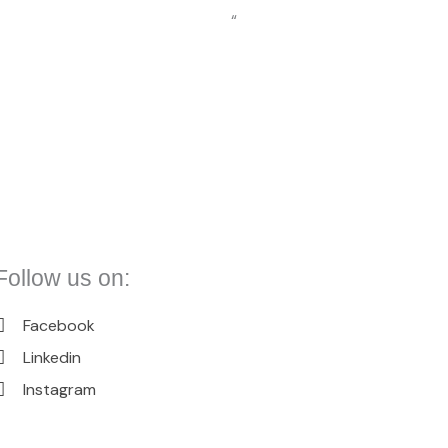
“
Follow us on:
Facebook
Linkedin
Instagram