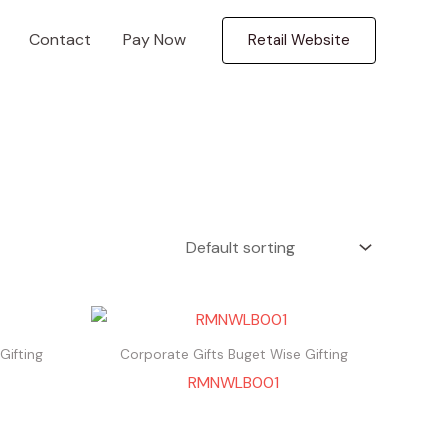
Contact
Pay Now
Retail Website
Gifting
Corporate Gifts Buget Wise Gifting
RMNWLB001