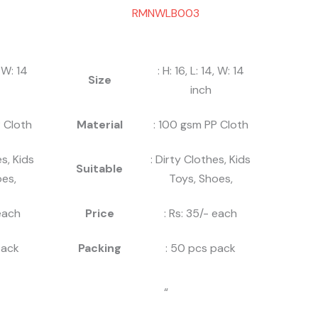
RMNWLB003
, W: 14
: H: 16, L: 14, W: 14
Size
inch
 Cloth
Material
: 100 gsm PP Cloth
es, Kids
: Dirty Clothes, Kids
Suitable
es,
Toys, Shoes,
 each
Price
: Rs: 35/- each
pack
Packing
: 50 pcs pack
“