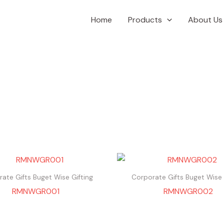
Home
Products
About Us
ate Gifts Buget Wise Gifting
Corporate Gifts Buget Wise 
RMNWGR001
RMNWGR002