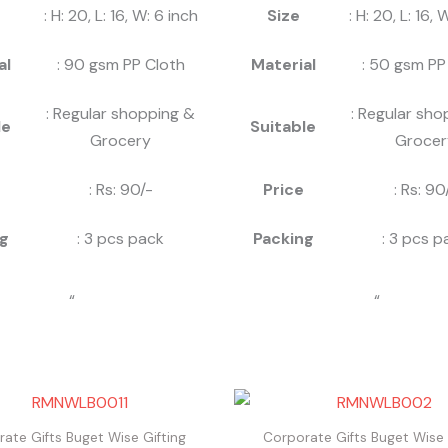
: H: 20, L: 16, W: 6 inch
Size
: H: 20, L: 16, 
al
: 90 gsm PP Cloth
Material
: 50 gsm PP
: Regular shopping &
: Regular sho
le
Suitable
Grocery
Grocer
: Rs: 90/-
Price
: Rs: 90
g
: 3 pcs pack
Packing
: 3 pcs p
“
“
ate Gifts Buget Wise Gifting
Corporate Gifts Buget Wise 