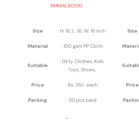
RMNWLB0010
Size
: H: 16, L: 16, W: 16 inch
Size
Material
: 100 gsm PP Cloth
Materi
: Dirty Clothes, Kids
Suitable
Suitab
Toys, Shoes,
Price
: Rs: 35/- each
Price
Packing
: 50 pcs pack
Packin
“