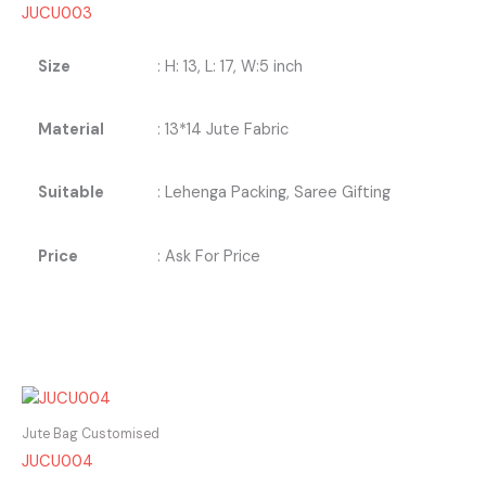
JUCU003
Size
: H: 13, L: 17, W:5 inch
Material
: 13*14 Jute Fabric
Suitable
: Lehenga Packing, Saree Gifting
Price
: Ask For Price
Jute Bag Customised
JUCU004