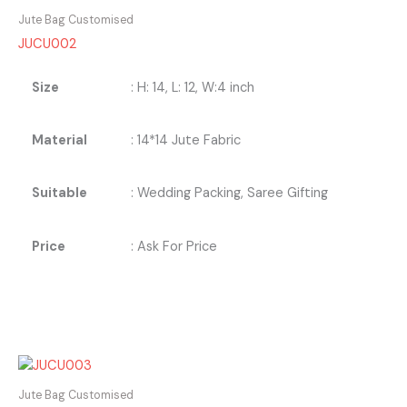
Jute Bag Customised
JUCU002
Size
: H: 14, L: 12, W:4 inch
Material
: 14*14 Jute Fabric
Suitable
: Wedding Packing, Saree Gifting
Price
: Ask For Price
Jute Bag Customised