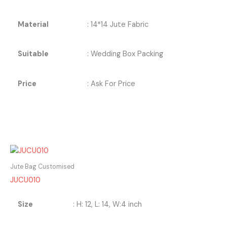
Material
: 14*14 Jute Fabric
Suitable
: Wedding Box Packing
Price
: Ask For Price
Jute Bag Customised
JUCU010
Size
: H: 12, L: 14, W:4 inch