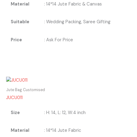
Material
: 14*14 Jute Fabric & Canvas
Suitable
: Wedding Packing, Saree Gifting
Price
: Ask For Price
Jute Bag Customised
JUCU011
Size
: H: 14, L: 12, W:4 inch
Material
: 14*14 Jute Fabric