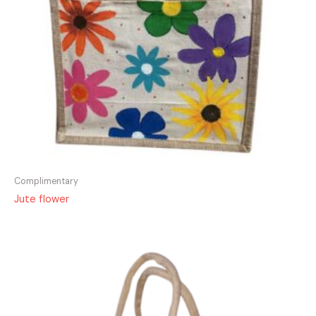
Complimentary
Jute flower