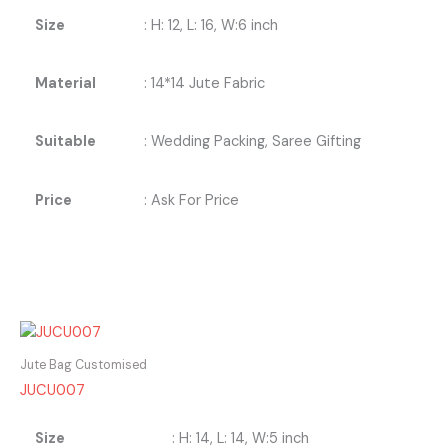
Size
: H: 12, L: 16, W:6 inch
Material
: 14*14 Jute Fabric
Suitable
: Wedding Packing, Saree Gifting
Price
: Ask For Price
Jute Bag Customised
JUCU007
Size
: H: 14, L: 14, W:5 inch