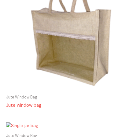
Jute Window Bag
Jute window bag
Jute Window Bag