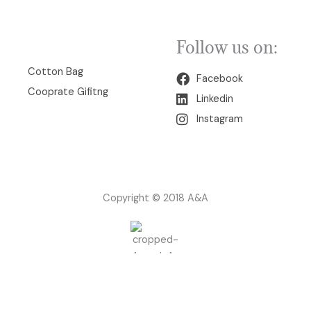
Follow us on:
00
Cotton Bag
Facebook
Cooprate Gifitng
Linkedin
Instagram
Copyright © 2018 A&A