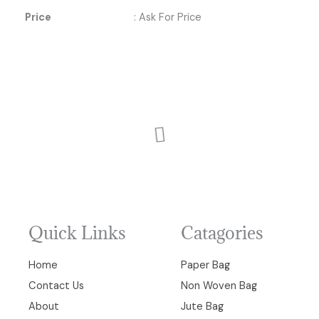
Price
: Ask For Price
Quick Links
Catagories
Home
Paper Bag
Contact Us
Non Woven Bag
About
Jute Bag