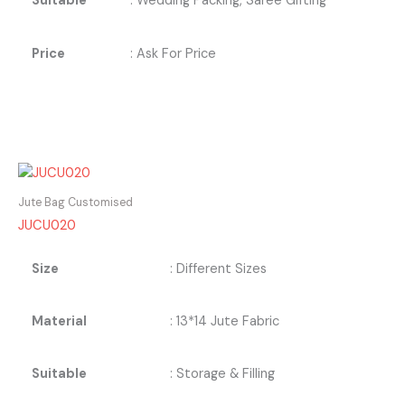
Suitable
: Wedding Packing, Saree Gifting
Price
: Ask For Price
Jute Bag Customised
JUCU020
Size
: Different Sizes
Material
: 13*14 Jute Fabric
Suitable
: Storage & Filling