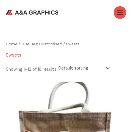
Skip
Main
to
Menu
content
Home
/
Jute Bag Customised
/ Sweets
Sweets
Showing 1–12 of 18 results