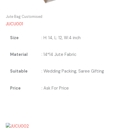
Jute Bag Customised
JUCU001
Size
: H: 14, L: 12, W:4 inch
Material
: 14*14 Jute Fabric
Suitable
: Wedding Packing, Saree Gifting
Price
: Ask For Price