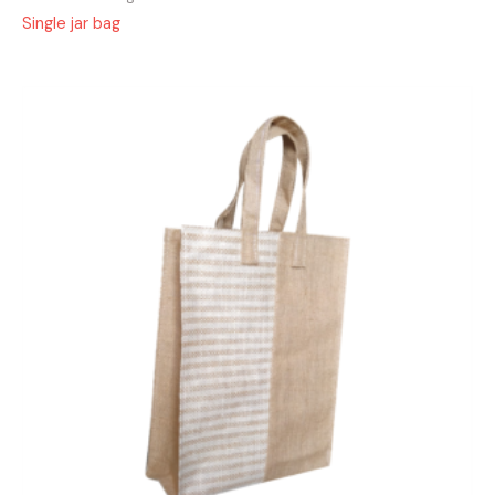
Single jar bag