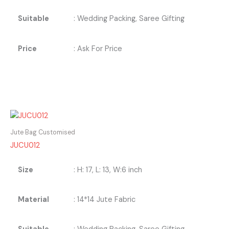
Suitable
: Wedding Packing, Saree Gifting
Price
: Ask For Price
Jute Bag Customised
JUCU012
Size
: H: 17, L: 13, W:6 inch
Material
: 14*14 Jute Fabric