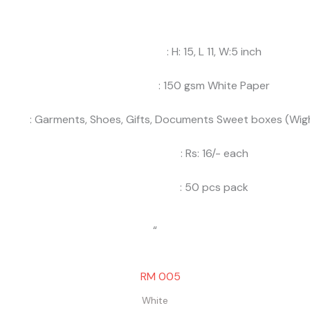
: H: 15, L 11, W:5 inch
: 150 gsm White Paper
: Garments, Shoes, Gifts, Documents Sweet boxes (Wigh
: Rs: 16/- each
: 50 pcs pack
“
White