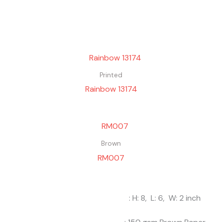
Printed
Rainbow 13174
Brown
RM007
: H: 8, L: 6, W: 2 inch