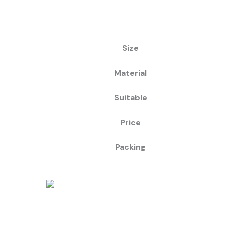
Size
Material
Suitable
Price
Packing