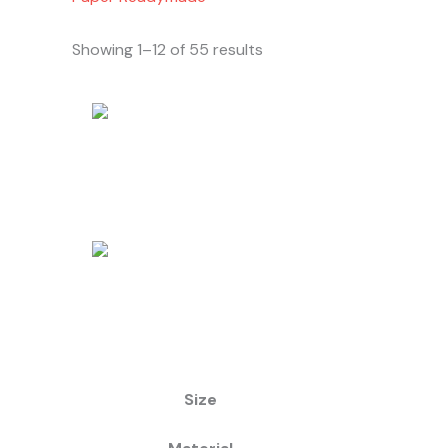
Showing 1–12 of 55 results
Size