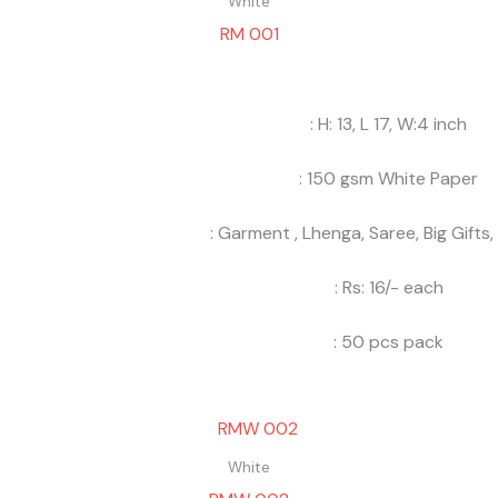
White
RM 001
: H: 13, L 17, W:4 inch
: 150 gsm White Paper
: Garment , Lhenga, Saree, Big Gifts,
: Rs: 16/- each
: 50 pcs pack
White