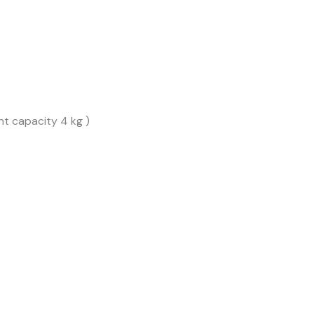
t capacity 4 kg )