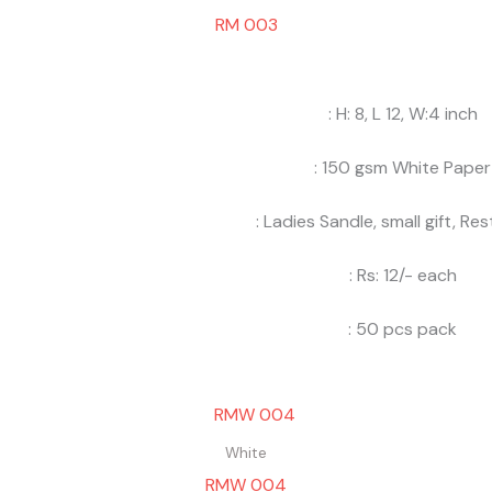
RM 003
: H: 8, L 12, W:4 inch
: 150 gsm White Paper
: Ladies Sandle, small gift, Re
: Rs: 12/- each
: 50 pcs pack
White
RMW 004