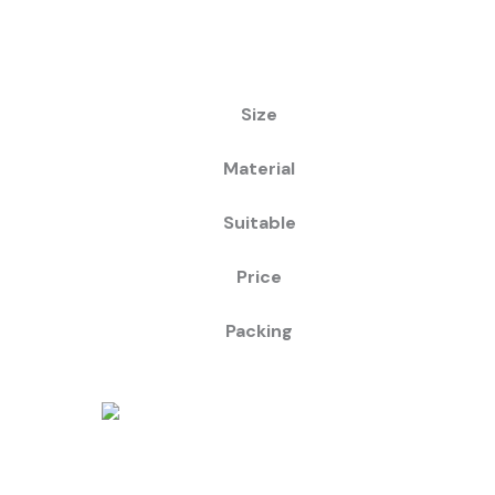
Size
Material
Suitable
Price
Packing