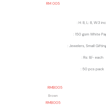
RM 005
: H: 8, L: 8, W:3 in
: 150 gsm White Pa
: Jewelers, Small Gifti
: Rs: 8/- each
: 50 pcs pack
Brown
RMB005