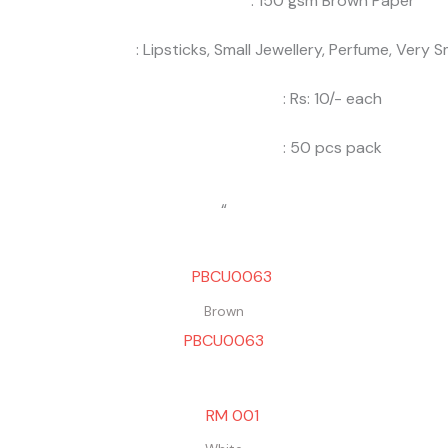
: 150 gsm Brown Paper
: Lipsticks, Small Jewellery, Perfume, Very Sm
: Rs: 10/- each
: 50 pcs pack
“
Brown
PBCU0063