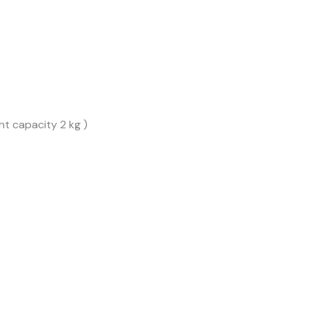
t capacity 2 kg )