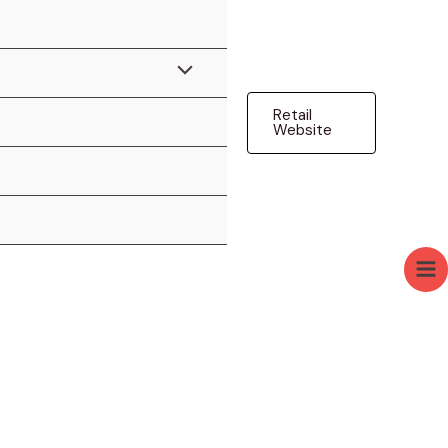
Menu
Retail
Toggle
Website
Ma
Me