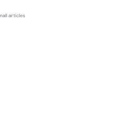
all articles