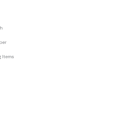
ch
per
ng Items