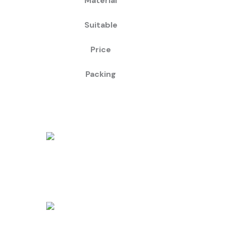
Material
Suitable
Price
Packing