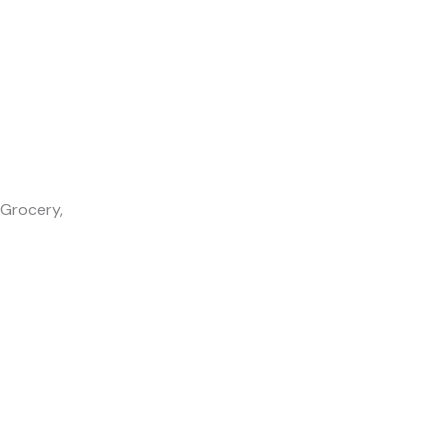
 Grocery,