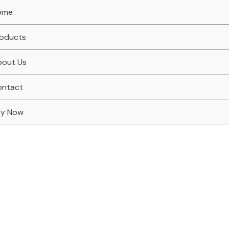
ome
oducts
bout Us
ontact
ay Now