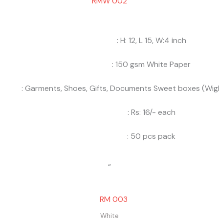
RMW 002
: H: 12, L 15, W:4 inch
: 150 gsm White Paper
: Garments, Shoes, Gifts, Documents Sweet boxes (Wigh
: Rs: 16/- each
: 50 pcs pack
“
White