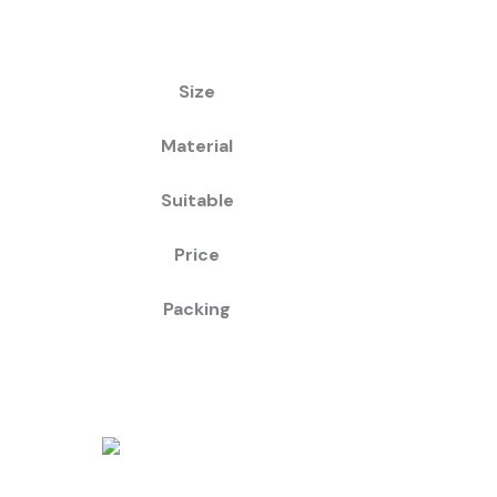
Size
Material
Suitable
Price
Packing