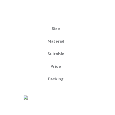
Size
Material
Suitable
Price
Packing