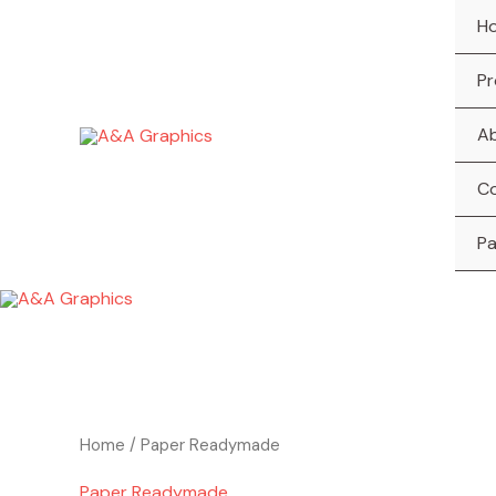
Skip
H
to
content
Pr
A
C
P
Home
/ Paper Readymade
Paper Readymade