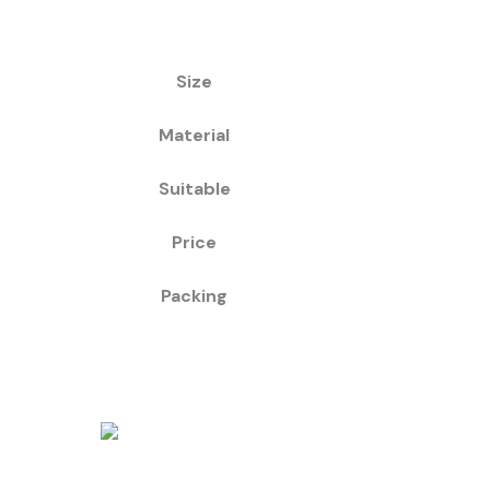
Size
Material
Suitable
Price
Packing