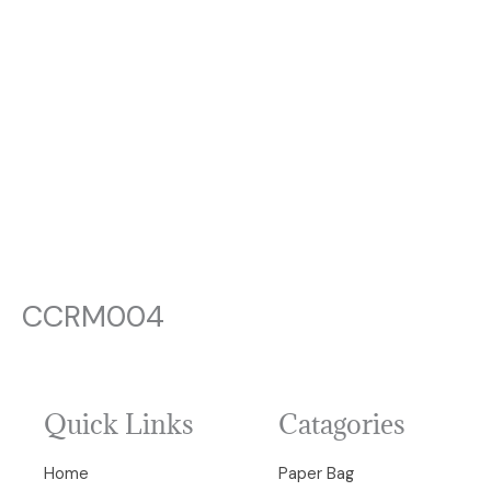
CCRM004
Quick Links
Catagories
Home
Paper Bag