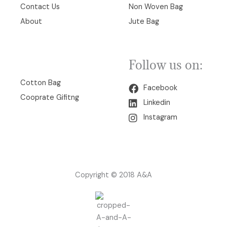
Contact Us
Non Woven Bag
About
Jute Bag
Follow us on:
00
Cotton Bag
Facebook
Cooprate Gifitng
Linkedin
Instagram
Copyright © 2018 A&A