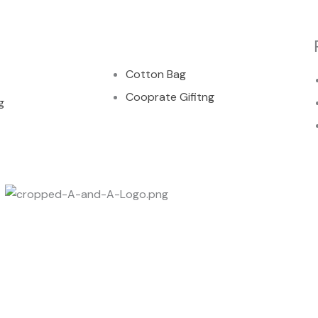
00
Cotton Bag
Cooprate Gifitng
g