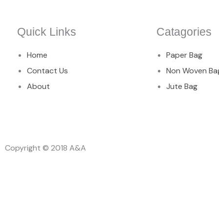
Quick Links
Catagories
Home
Paper Bag
Contact Us
Non Woven Ba
About
Jute Bag
Copyright © 2018 A&A