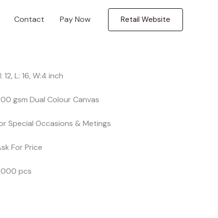
Contact
Pay Now
Retail Website
H: 12, L: 16, W:4 inch
 200 gsm Dual Colour Canvas
for Special Occasions & Metings
Ask For Price
 3000 pcs