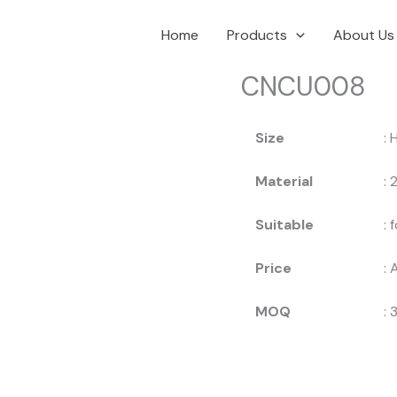
Home
Products
About Us
CNCU008
Size
: 
Material
:
Suitable
: 
Price
: 
MOQ
: