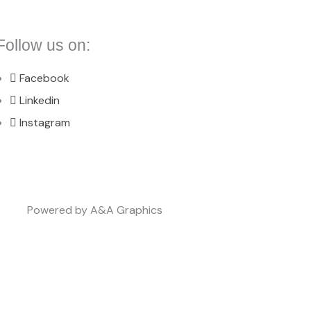
Follow us on:
Facebook
Linkedin
Instagram
Powered by A&A Graphics