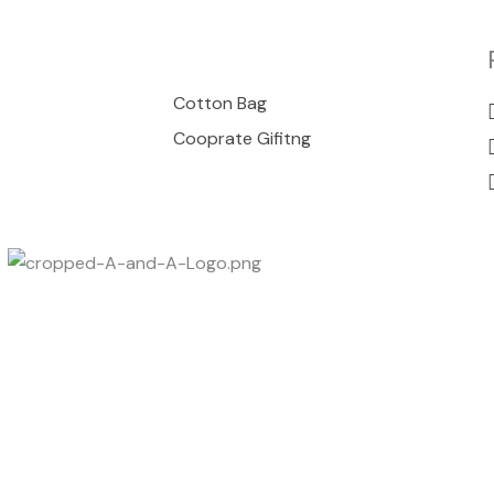
00
Cotton Bag
Cooprate Gifitng