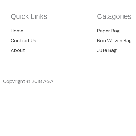
Quick Links
Catagories
Home
Paper Bag
Contact Us
Non Woven Bag
About
Jute Bag
Copyright © 2018 A&A