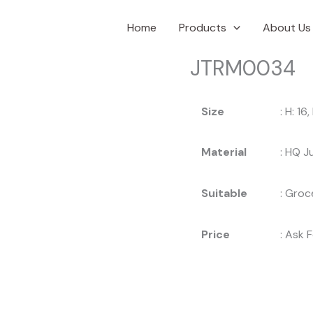
Home
Products
About Us
JTRM0034
Size
: H: 16
Material
: HQ J
Suitable
: Groc
Price
: Ask 