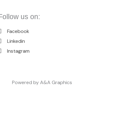
Follow us on:
Facebook
Linkedin
Instagram
Powered by A&A Graphics