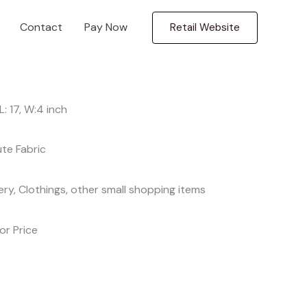
Contact
Pay Now
Retail Website
, L: 17, W:4 inch
ute Fabric
ery, Clothings, other small shopping items
For Price