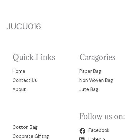
JUCU016
Quick Links
Catagories
Home
Paper Bag
Contact Us
Non Woven Bag
About
Jute Bag
Follow us on:
00
Cotton Bag
Facebook
Cooprate Gifitng
Linkedin