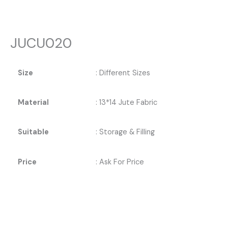
JUCU020
Size
: Different Sizes
Material
: 13*14 Jute Fabric
Suitable
: Storage & Filling
Price
: Ask For Price