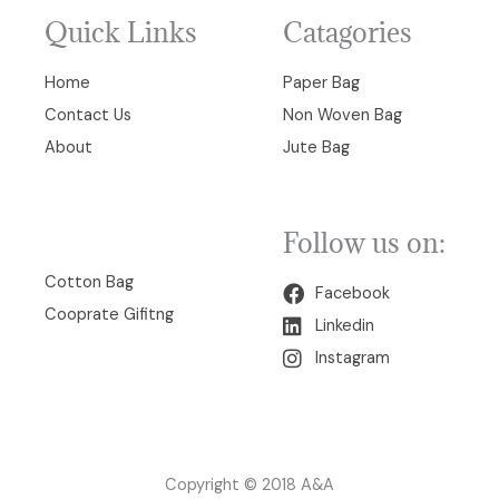
Quick Links
Catagories
Home
Paper Bag
Contact Us
Non Woven Bag
About
Jute Bag
Follow us on:
00
Cotton Bag
Facebook
Cooprate Gifitng
Linkedin
Instagram
Copyright © 2018 A&A