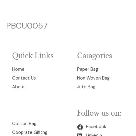
PBCU0057
Quick Links
Catagories
Home
Paper Bag
Contact Us
Non Woven Bag
About
Jute Bag
Follow us on:
00
Cotton Bag
Facebook
Cooprate Gifitng
Linkedin