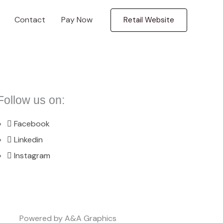
Contact
Pay Now
Retail Website
Follow us on:
Facebook
Linkedin
Instagram
Powered by A&A Graphics