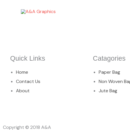
Skip
to
content
Quick Links
Catagories
Home
Paper Bag
Contact Us
Non Woven Ba
About
Jute Bag
Copyright © 2018 A&A