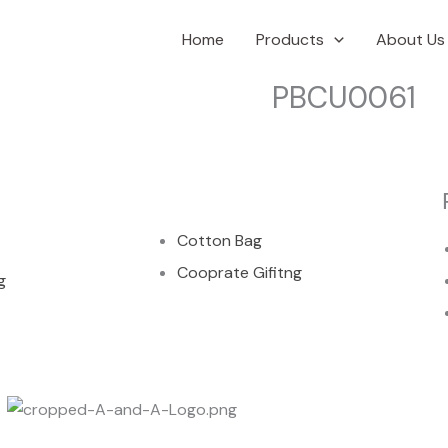
Home
Products
About Us
PBCU0061
00
Cotton Bag
Cooprate Gifitng
g