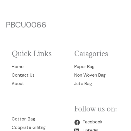
PBCU0066
Quick Links
Catagories
Home
Paper Bag
Contact Us
Non Woven Bag
About
Jute Bag
Follow us on:
00
Cotton Bag
Facebook
Cooprate Gifitng
Linkedin