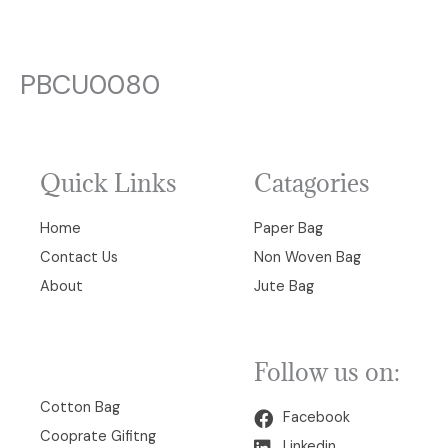
PBCU0080
Quick Links
Catagories
Home
Paper Bag
Contact Us
Non Woven Bag
About
Jute Bag
Follow us on:
00
Cotton Bag
Facebook
Cooprate Gifitng
Linkedin