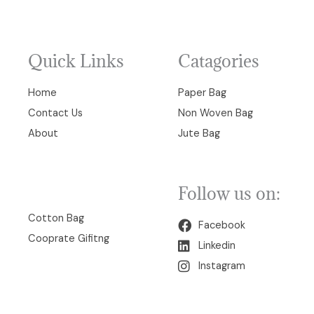
Quick Links
Catagories
Home
Paper Bag
Contact Us
Non Woven Bag
About
Jute Bag
Follow us on:
00
Cotton Bag
Facebook
Cooprate Gifitng
Linkedin
Instagram