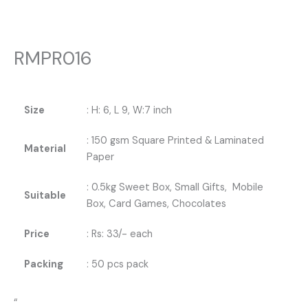
RMPR016
Size
: H: 6, L 9, W:7 inch
: 150 gsm Square Printed & Laminated
Material
Paper
: 0.5kg Sweet Box, Small Gifts, Mobile
Suitable
Box, Card Games, Chocolates
Price
: Rs: 33/- each
Packing
: 50 pcs pack
“