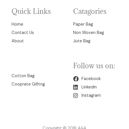
Quick Links
Catagories
Home
Paper Bag
Contact Us
Non Woven Bag
About
Jute Bag
Follow us on:
00
Cotton Bag
Facebook
Cooprate Gifitng
Linkedin
Instagram
Copyright © 2018 A&A