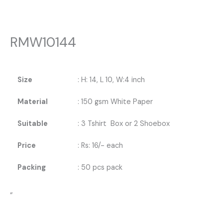
RMW10144
Size
: H: 14, L 10, W:4 inch
Material
: 150 gsm White Paper
Suitable
: 3 Tshirt Box or 2 Shoebox
Price
: Rs: 16/- each
Packing
: 50 pcs pack
“