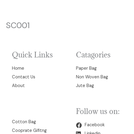
SC001
Quick Links
Catagories
Home
Paper Bag
Contact Us
Non Woven Bag
About
Jute Bag
Follow us on:
00
Cotton Bag
Facebook
Cooprate Gifitng
Linkedin